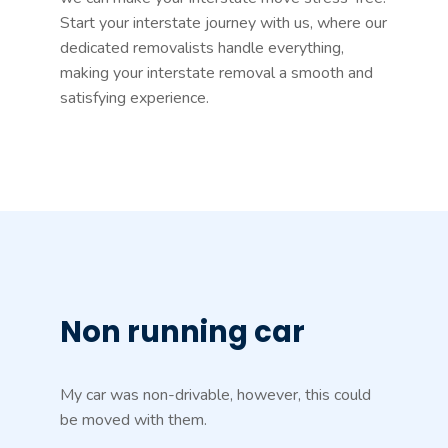
Start your interstate journey with us, where our
dedicated removalists handle everything,
making your interstate removal a smooth and
satisfying experience.
Non running car
My car was non-drivable, however, this could
be moved with them.