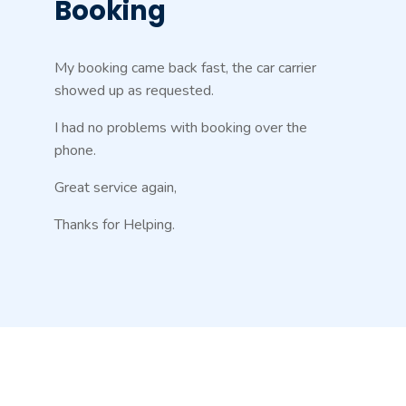
Booking
My booking came back fast, the car carrier
showed up as requested.
I had no problems with booking over the
phone.
Great service again,
Thanks for Helping.