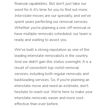
financial capabilities. But don't just take our
word for it; it's time for you to find out more.
Interstate
moves are our specialty, and we've
spent years perfecting our removal services.
Whether you're planning a one-off removal or
have multiple removals scheduled, our team is
ready and waiting to assist you.
We've built a strong reputation as one of the
leading interstate removalists in the country.
And we didn't gain this status overnight. It is a
result of consistent top-notch removal
services, including both regular removals and
backloading services. So, if you're planning an
interstate move and need an estimate, don't
hesitate to reach out. We're here to make your
interstate removals easier and more cost-
effective than ever before.