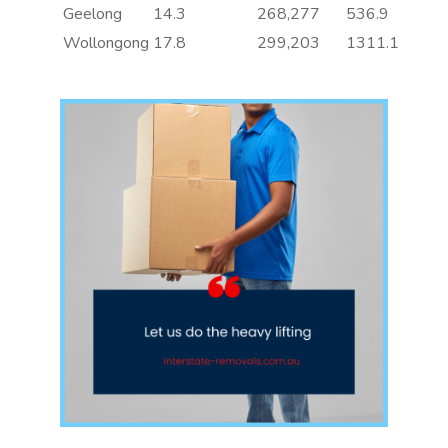
Geelong
14.3
268,277
536.9
Wollongong
17.8
299,203
1311.1