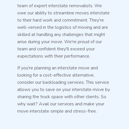
team of expert interstate removalists. We
owe our ability to streamline moves interstate
to their hard work and commitment. They're
well-versed in the logistics of moving and are
skilled at handling any challenges that might
arise during your move. We're proud of our
team and confident they'll exceed your
expectations with their performance.
If you're planning an interstate move and
looking for a cost-effective alternative,
consider our backloading services. This service
allows you to save on your interstate move by
sharing the truck space with other clients. So
why wait? Avail our services and make your
move interstate simple and stress-free.