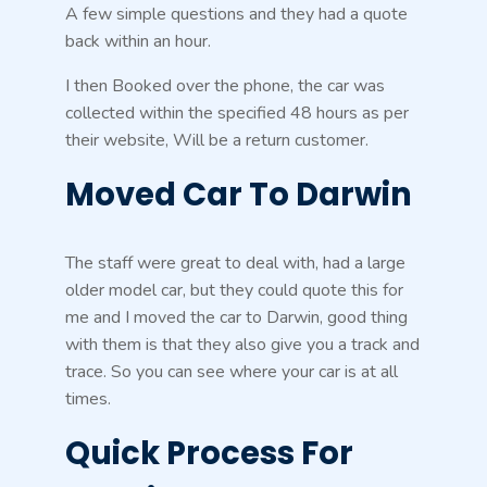
A few simple questions and they had a quote
back within an hour.
I then Booked over the phone, the car was
collected within the specified 48 hours as per
their website, Will be a return customer.
Moved Car To Darwin
The staff were great to deal with, had a large
older model car, but they could quote this for
me and I moved the car to Darwin, good thing
with them is that they also give you a track and
trace. So you can see where your car is at all
times.
Quick Process For