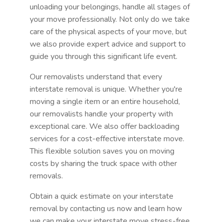
unloading your belongings, handle all stages of
your move professionally. Not only do we take
care of the physical aspects of your move, but
we also provide expert advice and support to
guide you through this significant life event.
Our removalists understand that every
interstate removal is unique. Whether you're
moving a single item or an entire household,
our removalists handle your property with
exceptional care. We also offer backloading
services for a cost-effective interstate move.
This flexible solution saves you on moving
costs by sharing the truck space with other
removals.
Obtain a quick estimate on your interstate
removal by contacting us now and learn how
we can make your interstate move stress-free.