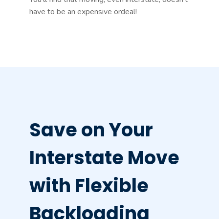
have to be an expensive ordeal!
Save on Your
Interstate Move
with Flexible
Backloading