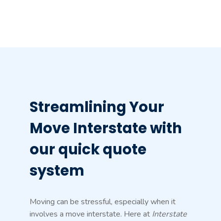
Streamlining Your
Move Interstate with
our quick quote
system
Moving can be stressful, especially when it
involves a move interstate. Here at
Interstate