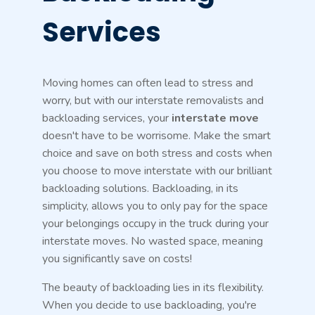
Services
Moving homes can often lead to stress and
worry, but with our interstate removalists and
backloading services, your
interstate move
doesn't have to be worrisome. Make the smart
choice and save on both stress and costs when
you choose to move interstate with our brilliant
backloading solutions. Backloading, in its
simplicity, allows you to only pay for the space
your belongings occupy in the truck during your
interstate moves. No wasted space, meaning
you significantly save on costs!
The beauty of backloading lies in its flexibility.
When you decide to use backloading, you're