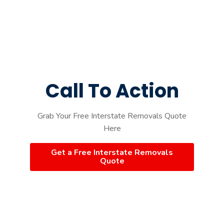
Call To Action
Grab Your Free Interstate Removals Quote
Here
Get a Free Interstate Removals
Quote