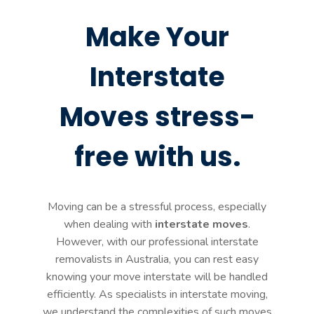
Make Your
Interstate
Moves stress-
free with us.
Moving can be a stressful process, especially
when dealing with
interstate moves
.
However, with our professional interstate
removalists in Australia, you can rest easy
knowing your move interstate will be handled
efficiently. As specialists in interstate moving,
we understand the complexities of such moves