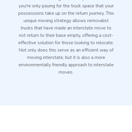
you're only paying for the truck space that your
possessions take up on the return journey. This
unique moving strategy allows removalist
trucks that have made an interstate move to
not return to their base empty, offering a cost-
effective solution for those looking to relocate.
Not only does this serve as an efficient way of
moving interstate, but it is also a more
environmentally friendly approach to interstate
moves.