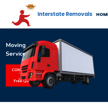
Interstate Removals
HOM
Moving
Services
CONTACT US
Free Quote