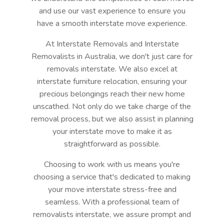
and use our vast experience to ensure you
have a smooth interstate move experience.
At Interstate Removals and Interstate
Removalists in Australia, we don't just care for
removals interstate. We also excel at
interstate furniture relocation, ensuring your
precious belongings reach their new home
unscathed. Not only do we take charge of the
removal process, but we also assist in planning
your interstate move to make it as
straightforward as possible.
Choosing to work with us means you're
choosing a service that's dedicated to making
your move interstate stress-free and
seamless. With a professional team of
removalists interstate, we assure prompt and