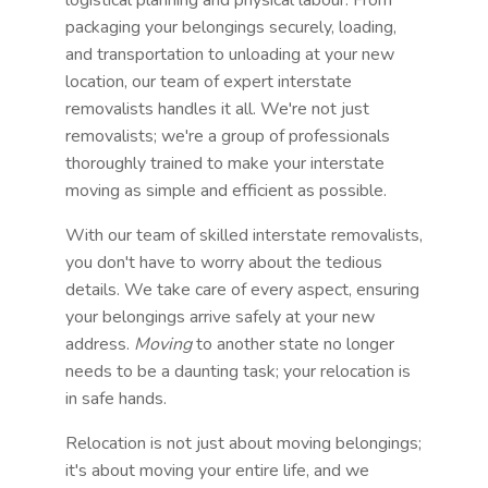
packaging your belongings securely, loading,
and transportation to unloading at your new
location, our team of expert interstate
removalists handles it all. We're not just
removalists; we're a group of professionals
thoroughly trained to make your interstate
moving as simple and efficient as possible.
With our team of skilled interstate removalists,
you don't have to worry about the tedious
details. We take care of every aspect, ensuring
your belongings arrive safely at your new
address.
Moving
to another state no longer
needs to be a daunting task; your relocation is
in safe hands.
Relocation is not just about moving belongings;
it's about moving your entire life, and we