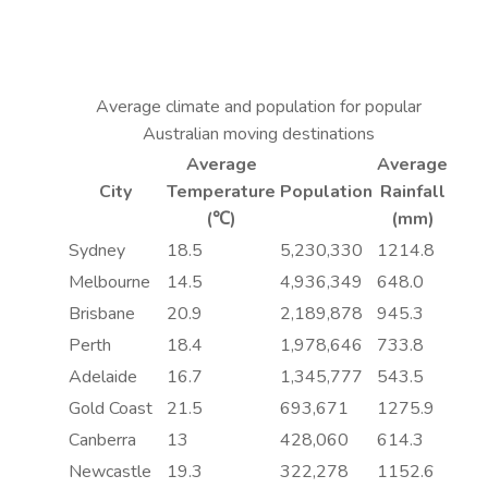
Average climate and population for popular
Australian moving destinations
Average
Average
City
Temperature
Population
Rainfall
(℃)
(mm)
Sydney
18.5
5,230,330
1214.8
Melbourne
14.5
4,936,349
648.0
Brisbane
20.9
2,189,878
945.3
Perth
18.4
1,978,646
733.8
Adelaide
16.7
1,345,777
543.5
Gold Coast
21.5
693,671
1275.9
Canberra
13
428,060
614.3
Newcastle
19.3
322,278
1152.6