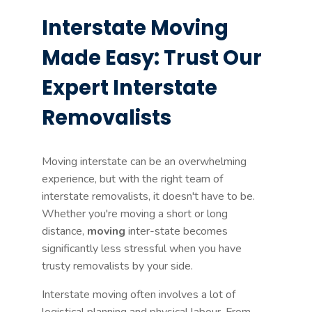
Interstate Moving
Made Easy: Trust Our
Expert Interstate
Removalists
Moving interstate can be an overwhelming
experience, but with the right team of
interstate removalists, it doesn't have to be.
Whether you're moving a short or long
distance,
moving
inter-state becomes
significantly less stressful when you have
trusty removalists by your side.
Interstate moving often involves a lot of
logistical planning and physical labour. From