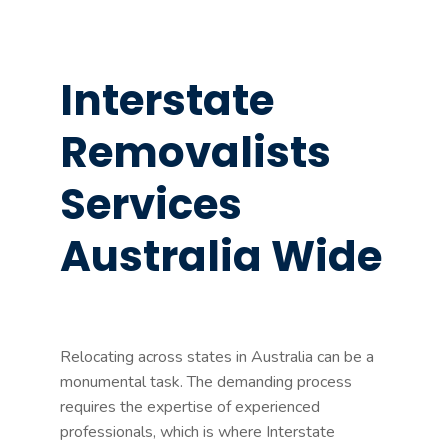
Interstate
Removalists
Services
Australia Wide
Relocating across states in Australia can be a
monumental task. The demanding process
requires the expertise of experienced
professionals, which is where Interstate