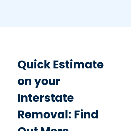
Quick Estimate
on your
Interstate
Removal: Find