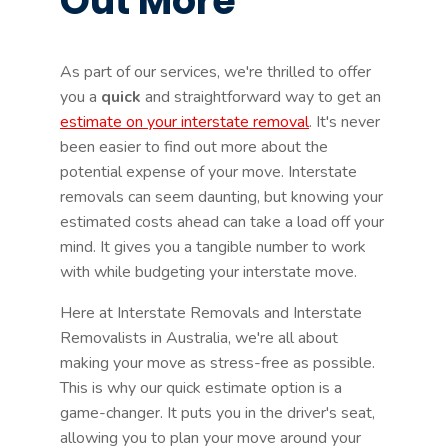
Out More
As part of our services, we're thrilled to offer
you a
quick
and straightforward way to get an
estimate on your interstate removal
. It's never
been easier to find out more about the
potential expense of your move. Interstate
removals can seem daunting, but knowing your
estimated costs ahead can take a load off your
mind. It gives you a tangible number to work
with while budgeting your interstate move.
Here at Interstate Removals and Interstate
Removalists in Australia, we're all about
making your move as stress-free as possible.
This is why our quick estimate option is a
game-changer. It puts you in the driver's seat,
allowing you to plan your move around your