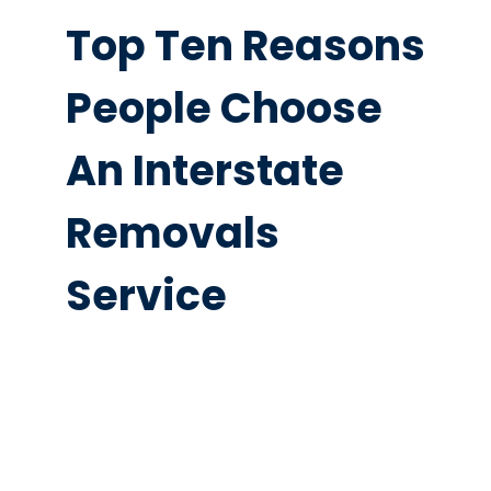
Top Ten Reasons
People Choose
An Interstate
Removals
Service