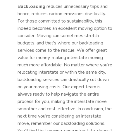
Backloading
reduces unnecessary trips and,
hence, reduces carbon emissions drastically.
For those committed to sustainability, this
indeed becomes an excellent moving option to
consider. Moving can sometimes stretch
budgets, and that's where our backloading
services come to the rescue. We offer great
value for money, making interstate moving
much more affordable. No matter where you're
relocating interstate or within the same city,
backloading services can drastically cut down
on your moving costs. Our expert team is
always ready to help navigate the entire
process for you, making the interstate move
smoother and cost-effective. In conclusion, the
next time you're considering an interstate
move, remember our backloading solutions.
You'll find that moving, even interstate, doesn't