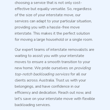
choosing a service that is not only cost-
effective but equally versatile. So, regardless
of the size of your interstate move, our
services can adapt to your particular situation,
providing you with a hassle-free move
interstate. This makes it the perfect solution
for moving a large household or a single room.
Our expert teams of interstate removalists are
waiting to assist you with your interstate
moves to ensure a smooth transition to your
new home. We pride ourselves on
providing
top-notch backloading services
for all our
clients across Australia. Trust us with your
belongings, and have confidence in our
efficiency and dedication. Reach out now, and
let's save on your interstate move with flexible
backloading services.