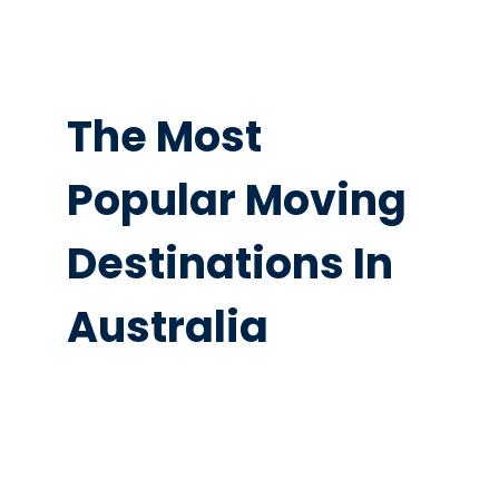
The Most
Popular Moving
Destinations In
Australia