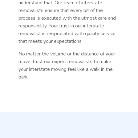
understand that. Our team of interstate
removalists ensure that every bit of the
process is executed with the utmost care and
responsibility. Your trust in our interstate
removalist is reciprocated with quality service
that meets your expectations.
No matter the volume or the distance of your
move, trust our expert removalists to make
your interstate moving feel like a walk in the
park