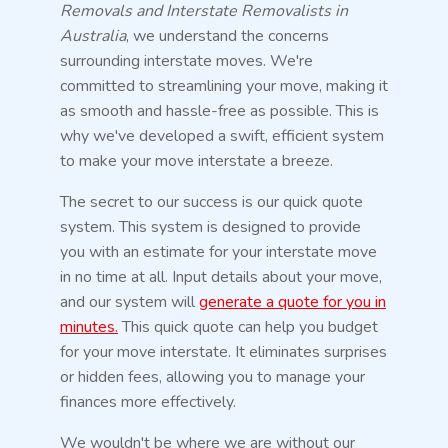
Removals and Interstate Removalists in
Australia
, we understand the concerns
surrounding interstate moves. We're
committed to streamlining your move, making it
as smooth and hassle-free as possible. This is
why we've developed a swift, efficient system
to make your move interstate a breeze.
The secret to our success is our quick quote
system. This system is designed to provide
you with an estimate for your interstate move
in no time at all. Input details about your move,
and our system will
generate a quote for you in
minutes.
This quick quote can help you budget
for your move interstate. It eliminates surprises
or hidden fees, allowing you to manage your
finances more effectively.
We wouldn't be where we are without our