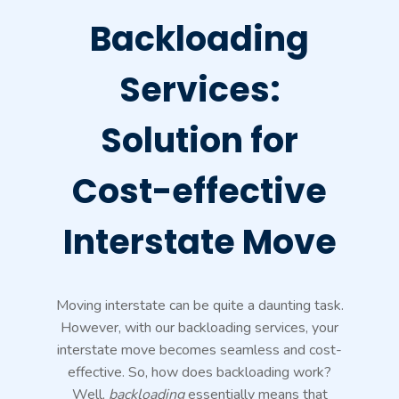
Backloading
Services:
Solution for
Cost-effective
Interstate Move
Moving interstate can be quite a daunting task.
However, with our backloading services, your
interstate move becomes seamless and cost-
effective. So, how does backloading work?
Well,
backloading
essentially means that