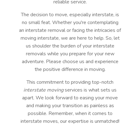
reliable service.
The decision to move, especially interstate, is
no small feat. Whether you're contemplating
an interstate removal or facing the intricacies of
moving interstate, we are here to help. So, let
us shoulder the burden of your interstate
removals while you prepare for your new
adventure. Please choose us and experience
the positive difference in moving.
This commitment to providing top-notch
interstate moving
services is what sets us
apart. We look forward to easing your move
and making your transition as painless as
possible. Remember, when it comes to
interstate moves, our expertise is unmatched!