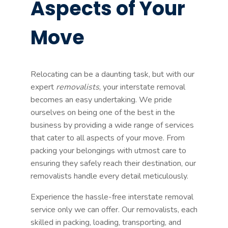
Aspects of Your
Move
Relocating can be a daunting task, but with our
expert
removalists
, your interstate removal
becomes an easy undertaking. We pride
ourselves on being one of the best in the
business by providing a wide range of services
that cater to all aspects of your move. From
packing your belongings with utmost care to
ensuring they safely reach their destination, our
removalists handle every detail meticulously.
Experience the hassle-free interstate removal
service only we can offer. Our removalists, each
skilled in packing, loading, transporting, and