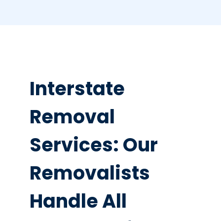
Interstate
Removal
Services: Our
Removalists
Handle All