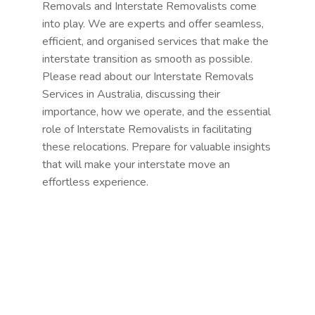
Removals and Interstate Removalists come
into play. We are experts and offer seamless,
efficient, and organised services that make the
interstate transition as smooth as possible.
Please read about our Interstate Removals
Services in Australia, discussing their
importance, how we operate, and the essential
role of Interstate Removalists in facilitating
these relocations. Prepare for valuable insights
that will make your interstate move an
effortless experience.