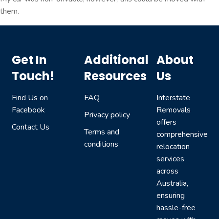
them.
Get In
Additional
About
Touch!
Resources
Us
Find Us on
FAQ
Interstate
Facebook
Removals
Privacy policy
offers
Contact Us
Terms and
comprehensive
conditions
relocation
services
across
Australia,
ensuring
hassle-free