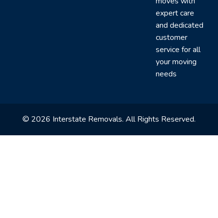
moves with
expert care
and dedicated
customer
service for all
your moving
needs
© 2026 Interstate Removals. All Rights Reserved.